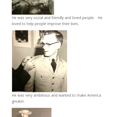
He was very social and friendly and loved people. He
loved to help people improve their lives.
He was very ambitious and wanted to make America
greater.