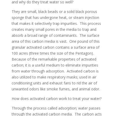
and why do they treat water so well?
They are small, black beads or a solid black porous
sponge that has undergone heat, or steam injection
that makes it selectively trap impurities. This process
creates many small pores in the media to trap and
absorb a broad range of contaminants. The surface
area of this carbon media is vast. One pound of this
granular activated carbon contains a surface area of
100 acres (three times the size of the Pentagon).
Because of the remarkable properties of activated
carbon; it is a useful medium to eliminate impurities
from water through adsorption. Activated carbon is
also utilized to make respiratory masks; used in air
conditioning units and exhaust fans to rid the air of
unwanted odors like smoke fumes, and animal odor.
How does activated carbon work to treat your water?
Through the process called adsorption; water passes
through the activated carbon media. The carbon acts