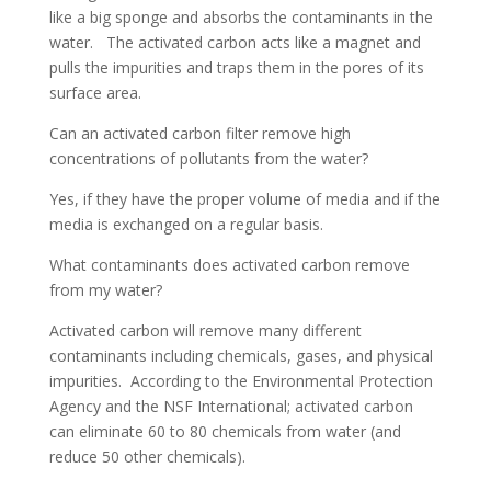
like a big sponge and absorbs the contaminants in the
water. The activated carbon acts like a magnet and
pulls the impurities and traps them in the pores of its
surface area.
Can an activated carbon filter remove high
concentrations of pollutants from the water?
Yes, if they have the proper volume of media and if the
media is exchanged on a regular basis.
What contaminants does activated carbon remove
from my water?
Activated carbon will remove many different
contaminants including chemicals, gases, and physical
impurities. According to the Environmental Protection
Agency and the NSF International; activated carbon
can eliminate 60 to 80 chemicals from water (and
reduce 50 other chemicals).