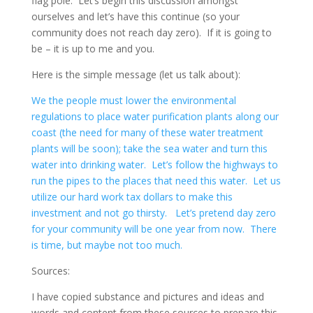
flag pole. Let’s begin this discussion amongst
ourselves and let’s have this continue (so your
community does not reach day zero). If it is going to
be – it is up to me and you.
Here is the simple message (let us talk about):
We the people must lower the environmental
regulations to place water purification plants along our
coast (the need for many of these water treatment
plants will be soon); take the sea water and turn this
water into drinking water. Let’s follow the highways to
run the pipes to the places that need this water. Let us
utilize our hard work tax dollars to make this
investment and not go thirsty. Let’s pretend day zero
for your community will be one year from now. There
is time, but maybe not too much.
Sources:
I have copied substance and pictures and ideas and
words and content from these sources to prepare this