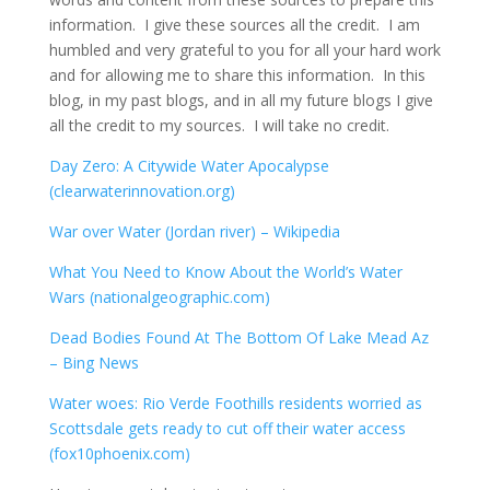
information. I give these sources all the credit. I am
humbled and very grateful to you for all your hard work
and for allowing me to share this information. In this
blog, in my past blogs, and in all my future blogs I give
all the credit to my sources. I will take no credit.
Day Zero: A Citywide Water Apocalypse
(clearwaterinnovation.org)
War over Water (Jordan river) – Wikipedia
What You Need to Know About the World’s Water
Wars (nationalgeographic.com)
Dead Bodies Found At The Bottom Of Lake Mead Az
– Bing News
Water woes: Rio Verde Foothills residents worried as
Scottsdale gets ready to cut off their water access
(fox10phoenix.com)