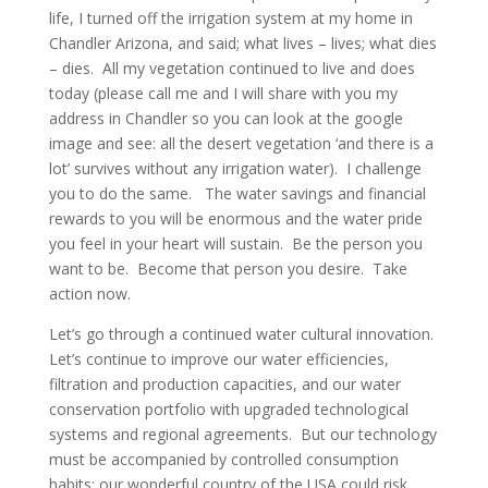
life, I turned off the irrigation system at my home in
Chandler Arizona, and said; what lives – lives; what dies
– dies. All my vegetation continued to live and does
today (please call me and I will share with you my
address in Chandler so you can look at the google
image and see: all the desert vegetation ‘and there is a
lot’ survives without any irrigation water). I challenge
you to do the same. The water savings and financial
rewards to you will be enormous and the water pride
you feel in your heart will sustain. Be the person you
want to be. Become that person you desire. Take
action now.
Let’s go through a continued water cultural innovation.
Let’s continue to improve our water efficiencies,
filtration and production capacities, and our water
conservation portfolio with upgraded technological
systems and regional agreements. But our technology
must be accompanied by controlled consumption
habits; our wonderful country of the USA could risk