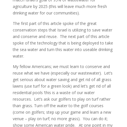
agriculture by 2025 (this will leave much more fresh
drinking water for our communities).
The first part of this article spoke of the great
conservation steps that Israel is utilizing to save water
and conserve and reuse. The next part of this article
spoke of the technology that is being deployed to take
the sea water and turn this water into useable drinking
water.
My fellow Americans; we must learn to conserve and
reuse what we have (especially our wastewater). Let’s
get serious about water saving and get rid of all grass
lawns (use turf for a green look) and let’s get rid of all
residential pools ‘this is a waste of our water
resources. Let’s ask our golfers to play on turf rather
than grass. Turn off the water to the golf courses
(come on golfers; step up your game and learn a new
venue – play on turf; no more grass). You can do it;
show some American water pride. At one point in my