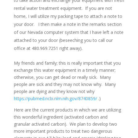
to take action and exchange your equipment with fresh
rental water treatment equipment. If you are not
home, I will utilize my packing tape to attach a note to
your door. I then make a note in the remarks section
of our Nevada computer system that I have left a note
attached to your door (beseeching you to call our
office at 480.969.7251 right away).
My friends and family; this is really important that you
exchange this water equipment in a timely manner;
otherwise, you can get dead or really sick. Many
people are sick and they may not know why. Many
people are dying and they know not why
https://pubmed.ncbi.nlm.nih.gov/8740859/
.)
Here are the current products in which we are utilizing
this wonderful ingredient (activated carbon and
granular activated carbon). We plan to develop two
more important products to treat two dangerous