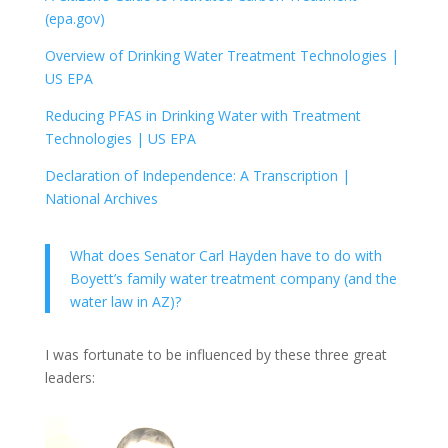
(epa.gov)
Overview of Drinking Water Treatment Technologies |
US EPA
Reducing PFAS in Drinking Water with Treatment
Technologies | US EPA
Declaration of Independence: A Transcription |
National Archives
What does Senator Carl Hayden have to do with
Boyett’s family water treatment company (and the
water law in AZ)?
I was fortunate to be influenced by these three great
leaders: