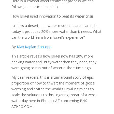
Here is a coastal water treatment process we can
follow (in an article I copied):
How Israel used innovation to beat its water crisis
Israel is a desert, and water resources are scarce, but
today it produces 20% more water than it needs. What
can the world learn from Israel’s experience?
By
Max Kaplan-Zantopp
This article reveals how Israel now has 20% more
drinking water and utility water than they need; they
were going to run out of water a short time ago.
My dear readers; this is a turnaround story of epic
proportion of how to thwart the moment of global
warming and soften the world’s unwilling minds to
scale the solutions to this lingering threat of a zero-
water day here in Phoenix AZ concerning PHX
AZH2O.COM.