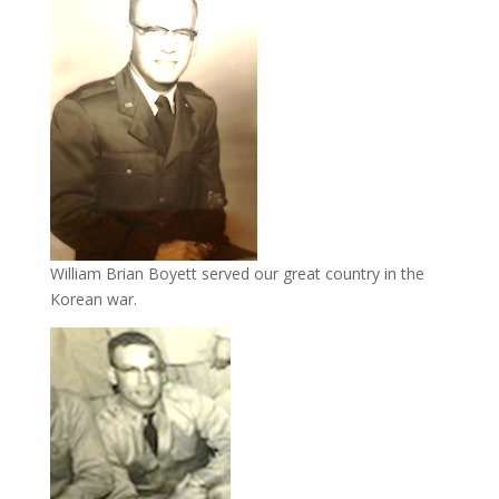
William Brian Boyett served our great country in the
Korean war.