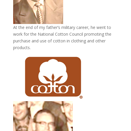
At the end of my father’s military career, he went to
work for the National Cotton Council promoting the
purchase and use of cotton in clothing and other
products.