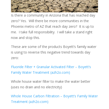
Is there a community in Arizona that has reached day
zero? Yes. Will there be more communities in the
Phoenix metro of AZ that reach day zero? It is up to
me. I take full responsibility. I will take a stand right
now and stop this.
These are some of the products Boyett’s family water
is using to reverse this negative trend towards day
zero:
Fluoride Filter + Granular Activated Filter – Boyett’s
Family Water Treatment (azh2o.com)
Whole house water filter to make the water better
(uses no drain and no electricity)
Whole House Carbon Filtration – Boyett’s Family Water
Treatment (azh2o.com)