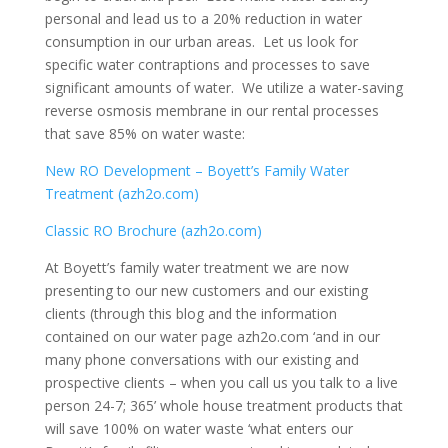
personal and lead us to a 20% reduction in water
consumption in our urban areas. Let us look for
specific water contraptions and processes to save
significant amounts of water. We utilize a water-saving
reverse osmosis membrane in our rental processes
that save 85% on water waste:
New RO Development – Boyett’s Family Water
Treatment (azh2o.com)
Classic RO Brochure (azh2o.com)
At Boyett’s family water treatment we are now
presenting to our new customers and our existing
clients (through this blog and the information
contained on our water page azh2o.com ‘and in our
many phone conversations with our existing and
prospective clients – when you call us you talk to a live
person 24-7; 365’ whole house treatment products that
will save 100% on water waste ‘what enters our