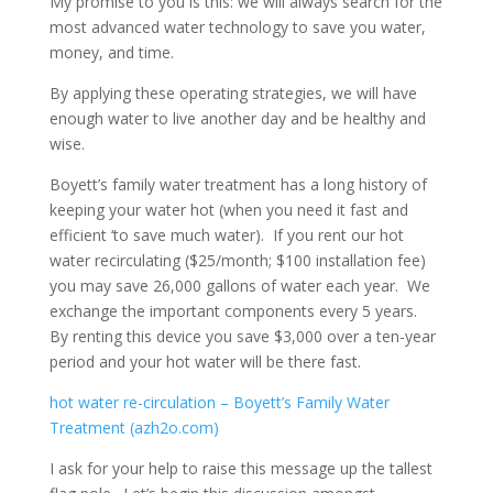
My promise to you is this: we will always search for the
most advanced water technology to save you water,
money, and time.
By applying these operating strategies, we will have
enough water to live another day and be healthy and
wise.
Boyett’s family water treatment has a long history of
keeping your water hot (when you need it fast and
efficient ‘to save much water). If you rent our hot
water recirculating ($25/month; $100 installation fee)
you may save 26,000 gallons of water each year. We
exchange the important components every 5 years.
By renting this device you save $3,000 over a ten-year
period and your hot water will be there fast.
hot water re-circulation – Boyett’s Family Water
Treatment (azh2o.com)
I ask for your help to raise this message up the tallest