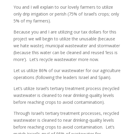
You and I will explain to our lovely farmers to utilize
only drip irrigation or perish (75% of Israel’s crops; only
5% of my farmers).
Because you and I are utilizing our tax dollars for this
project we will begin to utilize the unusable (because
we hate waste); municipal wastewater and stormwater
(because this water can be cleaned and reused ‘less is
more’). Let’s recycle wastewater more now.
Let us utilize 86% of our wastewater for our agriculture
operations (following the leaders Israel and Spain).
Let’s utilize Israel’s tertiary treatment process (recycled
wastewater is cleaned to near drinking-quality levels
before reaching crops to avoid contamination).
Through Israel’s tertiary treatment processes, recycled
wastewater is cleaned to near drinking-quality levels
before reaching crops to avoid contamination. Let’s
match Israel’s goal of 95% of wastewater for