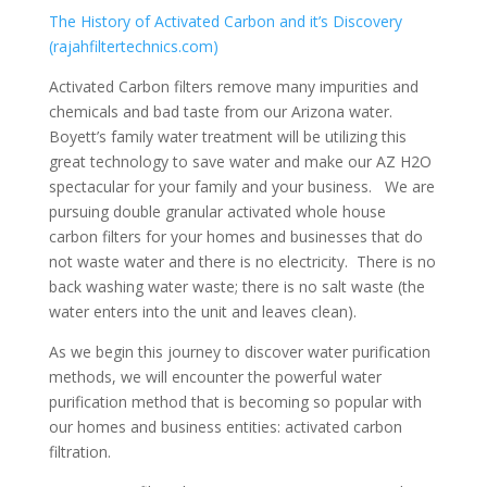
The History of Activated Carbon and it’s Discovery
(rajahfiltertechnics.com)
Activated Carbon filters remove many impurities and
chemicals and bad taste from our Arizona water.
Boyett’s family water treatment will be utilizing this
great technology to save water and make our AZ H2O
spectacular for your family and your business. We are
pursuing double granular activated whole house
carbon filters for your homes and businesses that do
not waste water and there is no electricity. There is no
back washing water waste; there is no salt waste (the
water enters into the unit and leaves clean).
As we begin this journey to discover water purification
methods, we will encounter the powerful water
purification method that is becoming so popular with
our homes and business entities: activated carbon
filtration.