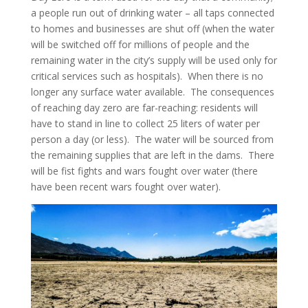
a people run out of drinking water – all taps connected
to homes and businesses are shut off (when the water
will be switched off for millions of people and the
remaining water in the city’s supply will be used only for
critical services such as hospitals). When there is no
longer any surface water available. The consequences
of reaching day zero are far-reaching: residents will
have to stand in line to collect 25 liters of water per
person a day (or less). The water will be sourced from
the remaining supplies that are left in the dams. There
will be fist fights and wars fought over water (there
have been recent wars fought over water).