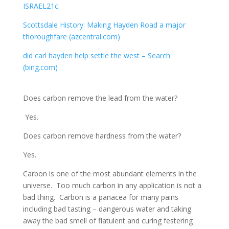
ISRAEL21c
Scottsdale History: Making Hayden Road a major
thoroughfare (azcentral.com)
did carl hayden help settle the west – Search
(bing.com)
Does carbon remove the lead from the water?
Yes.
Does carbon remove hardness from the water?
Yes.
Carbon is one of the most abundant elements in the
universe. Too much carbon in any application is not a
bad thing. Carbon is a panacea for many pains
including bad tasting – dangerous water and taking
away the bad smell of flatulent and curing festering