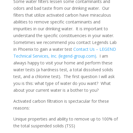
Some water filters lessen some contaminants and
odors and bad taste from our drinking water. Our
filters that utilize activated carbon have miraculous
abilities to remove specific contaminants and
impurities in our drinking water. It is important to
understand the specific constituencies in your water.
Sometimes we recommend you contact Legends Lab
in Phoenix to gain a water test
Contact Us – LEGEND
Technical Services, Inc. (legend-group.com)
. I am
always happy to visit your home and perform these
water tests (a hardness test, a total dissolved solids
test, and a chlorine test). The first question I will ask
you is this: what type of water do you want? What
about your current water is a bother to you?
Activated carbon filtration is spectacular for these
reasons:
Unique properties and ability to remove up to 100% of
the total suspended solids (TSS)