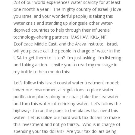
2/3 of our world experiences water scarcity for at least
one month a year. The mighty country of Israel (I love
you Israel and your wonderful people) is taking this
water crisis and standing up alongside other water-
deprived countries to help through their influential
technology-sharing partners: MASHAV, KKL-JNF,
EcoPeace Middle East, and the Arava Institute. Israel,
will you please call the people in charge of water in the
USA to get them to listen? I’m just asking. I’m listening
and taking action. I invite you to read my message in
my bottle to help me do this:
Let’s follow this Israel coastal water treatment model;
lower our environmental regulations to place water
purification plants along our coast; take the sea water
and turn this water into drinking water. Let’s follow the
highways to run the pipes to the places that need this
water. Let us utilize our hard work tax dollars to make
this investment and not go thirsty. Who is in charge of
spending your tax dollars? Are your tax dollars being