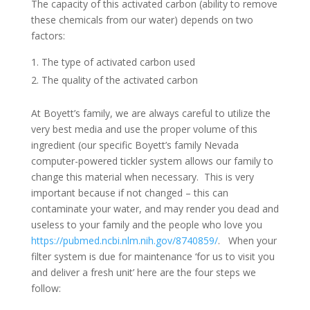
The capacity of this activated carbon (ability to remove
these chemicals from our water) depends on two
factors:
The type of activated carbon used
The quality of the activated carbon
At Boyett’s family, we are always careful to utilize the
very best media and use the proper volume of this
ingredient (our specific Boyett’s family Nevada
computer-powered tickler system allows our family to
change this material when necessary. This is very
important because if not changed – this can
contaminate your water, and may render you dead and
useless to your family and the people who love you
https://pubmed.ncbi.nlm.nih.gov/8740859/
. When your
filter system is due for maintenance ‘for us to visit you
and deliver a fresh unit’ here are the four steps we
follow: