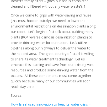
Boyett’s family filters – goes out and is completed
cleaned and filtered without any water waste’). 1
Once we come to grips with water-saving and reuse
(this must happen quickly); we need to lower the
environmental restrictions on desalination plants along
our coast. Let’s begin a fast talk about building many
plants (RO/ reverse osmosis desalinization plants) to
provide drinking water for our nation. Let’s utilize
pipelines along our highways to deliver the water to
the needed area. The great country of Israel is willing
to share its water treatment technology. Let us
embrace this learning and save from our existing vast
resources and produce some drinking water from the
oceans. All these components must come together
quickly because many of our communities will soon
reach day zero.
Source:
How Israel used innovation to beat its water crisis –