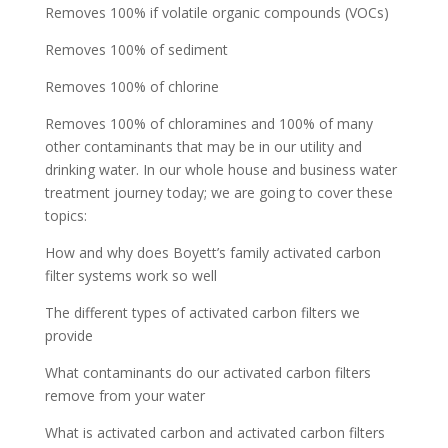
Removes 100% if volatile organic compounds (VOCs)
Removes 100% of sediment
Removes 100% of chlorine
Removes 100% of chloramines and 100% of many
other contaminants that may be in our utility and
drinking water. In our whole house and business water
treatment journey today; we are going to cover these
topics:
How and why does Boyett’s family activated carbon
filter systems work so well
The different types of activated carbon filters we
provide
What contaminants do our activated carbon filters
remove from your water
What is activated carbon and activated carbon filters