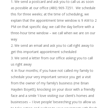
We send a postcard and ask you to call us as soon
as possible at our office (480) 969-7251. We schedule
this for three weeks; at the time of scheduling, we
explain that the appointment time window is 9 AM to 2
PM on that specific day; we call the day before with a
three-hour time window – we call when we are on our
way
We send an email and ask you to call right away to
get this important appointment scheduled
We send a letter from our office asking you to call
us right away
In four months; if you have not called my family to
schedule your very important service you get a visit
from the owner of my family’s business (me Brian
Hayden Boyett); knocking on your door with a friendly
face and a smile ‘I love visiting our client’s homes and
businesses – I love people’ beseeching you to allow us