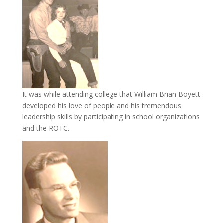
It was while attending college that William Brian Boyett
developed his love of people and his tremendous
leadership skills by participating in school organizations
and the ROTC.