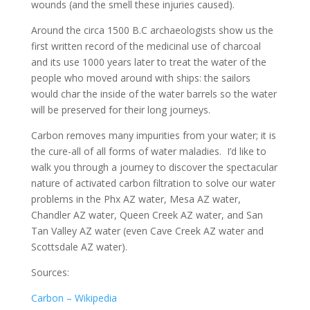
wounds (and the smell these injuries caused).
Around the circa 1500 B.C archaeologists show us the
first written record of the medicinal use of charcoal
and its use 1000 years later to treat the water of the
people who moved around with ships: the sailors
would char the inside of the water barrels so the water
will be preserved for their long journeys.
Carbon removes many impurities from your water; it is
the cure-all of all forms of water maladies. I’d like to
walk you through a journey to discover the spectacular
nature of activated carbon filtration to solve our water
problems in the Phx AZ water, Mesa AZ water,
Chandler AZ water, Queen Creek AZ water, and San
Tan Valley AZ water (even Cave Creek AZ water and
Scottsdale AZ water).
Sources:
Carbon – Wikipedia