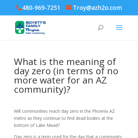
480-969-7251
Troy@azh2o.com
What is the meaning of
day zero (in terms of no
more water for an AZ
community)?
Will communities reach day zero in the Phoenix AZ
metro as they continue to find dead bodies at the
bottom of Lake Mead?
Day zero is a term used for the day that a community;