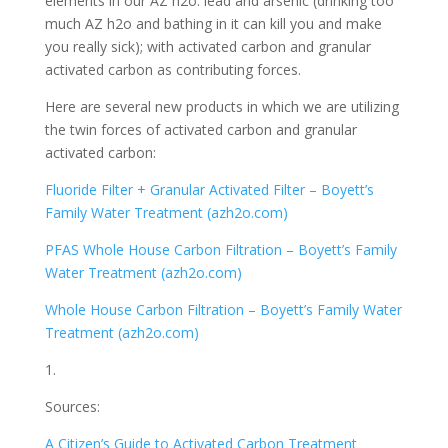
elements in our AZ h2o: lead and arsenic (drinking too
much AZ h2o and bathing in it can kill you and make
you really sick); with activated carbon and granular
activated carbon as contributing forces.
Here are several new products in which we are utilizing
the twin forces of activated carbon and granular
activated carbon:
Fluoride Filter + Granular Activated Filter – Boyett’s
Family Water Treatment (azh2o.com)
PFAS Whole House Carbon Filtration – Boyett’s Family
Water Treatment (azh2o.com)
Whole House Carbon Filtration – Boyett’s Family Water
Treatment (azh2o.com)
1.
Sources:
A Citizen’s Guide to Activated Carbon Treatment