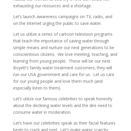
exhausting our resources and a shortage.
Let’s launch awareness campaigns on TV, radio, and
on the Internet urging the public to save water.
Let us utilize a series of cartoon television programs
that teach the importance of saving water through
simple means and nurture our next generations to be
conscientious citizens. We love meeting, teaching, and
learning from young people. These will be our next
Boyett’s family water treatment customers; they will
run our USA government and care for us. Let us care
for our young people and love them much (and
especially listen to them).
Let’s utilize our famous celebrities to speak honestly
about the declining water levels and the dire need to
consume water in moderation.
Let’s have our celebrities speak as their facial features
begin to crack and peel. Let’s make water scarcity