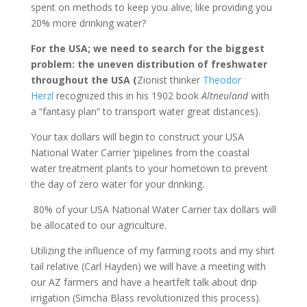
spent on methods to keep you alive; like providing you
20% more drinking water?
For the USA; we need to search for the biggest
problem: the uneven distribution of freshwater
throughout the USA (
Zionist thinker
Theodor
Herzl
recognized this in his 1902 book
Altneuland
with
a “fantasy plan” to transport water great distances).
Your tax dollars will begin to construct your USA
National Water Carrier ‘pipelines from the coastal
water treatment plants to your hometown to prevent
the day of zero water for your drinking.
80% of your USA National Water Carrier tax dollars will
be allocated to our agriculture.
Utilizing the influence of my farming roots and my shirt
tail relative (Carl Hayden) we will have a meeting with
our AZ farmers and have a heartfelt talk about drip
irrigation (Simcha Blass revolutionized this process).