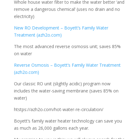
Whole house water filter to make the water better ‘and
remove a dangerous chemical’ (uses no drain and no
electricity)
New RO Development – Boyett’s Family Water
Treatment (azh2o.com)
The most advanced reverse osmosis unit; saves 85%
on water
Reverse Osmosis – Boyett’s Family Water Treatment
(azh2o.com)
Our classic RO unit (slightly acidic) program now
includes the water-saving membrane (saves 85% on
water)
htstps://azh2o.com/hot-water-re-circulation/
Boyett’s family water heater technology can save you
as much as 26,000 gallons each year.