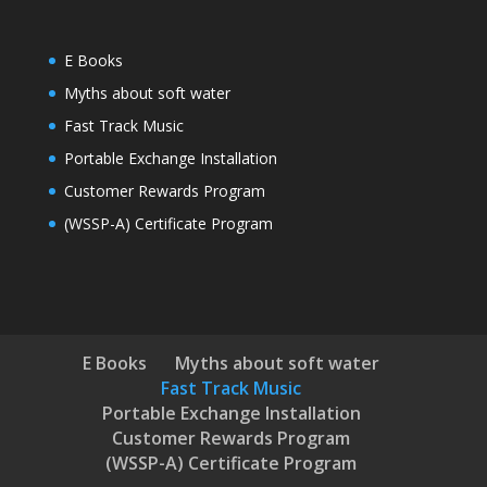
E Books
Myths about soft water
Fast Track Music
Portable Exchange Installation
Customer Rewards Program
(WSSP-A) Certificate Program
E Books
Myths about soft water
Fast Track Music
Portable Exchange Installation
Customer Rewards Program
(WSSP-A) Certificate Program