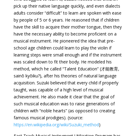
pick up their native language quickly, and even dialects
adults consider “difficult” to learn are spoken with ease
by people of 5 or 6 years. He reasoned that if children
have the skill to acquire their mother tongue, then they
have the necessary ability to become proficient on a
musical instrument. He pioneered the idea that pre-
school age children could learn to play the violin if
learning steps were small enough and if the instrument
was scaled down to fit their body. He modeled his
method, which he called “Talent Education” (才能教育,
sainō kyōiku?), after his theories of natural language
acquisition. Suzuki believed that every child if properly
taught, was capable of a high level of musical
achievement. He also made it clear that the goal of
such musical education was to raise generations of
children with “noble hearts” (as opposed to creating
famous musical prodigies). (source:
https://en.wikipedia.org/wiki/Suzuki_method
)
Fast Track Musical Instrument Utilization Program has