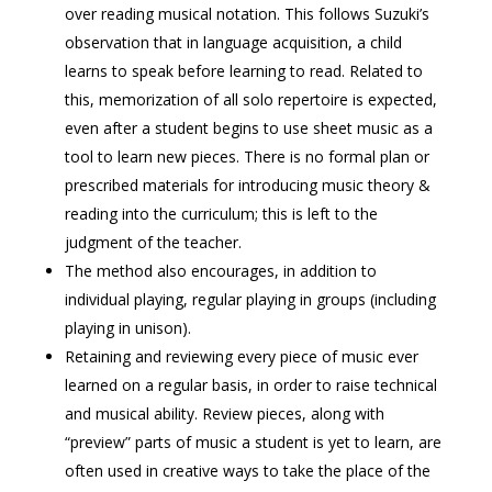
over reading musical notation. This follows Suzuki’s
observation that in language acquisition, a child
learns to speak before learning to read. Related to
this, memorization of all solo repertoire is expected,
even after a student begins to use sheet music as a
tool to learn new pieces. There is no formal plan or
prescribed materials for introducing music theory &
reading into the curriculum; this is left to the
judgment of the teacher.
The method also encourages, in addition to
individual playing, regular playing in groups (including
playing in unison).
Retaining and reviewing every piece of music ever
learned on a regular basis, in order to raise technical
and musical ability. Review pieces, along with
“preview” parts of music a student is yet to learn, are
often used in creative ways to take the place of the