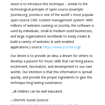
vision is to introduce this technique – similar to the
technological principle of open source (example:
Joomla.org: Joomla is one of the world’ s most popular
open source CMS ‘content management system’. With
millions of websites running on Joomla, the software is
used by individuals, small & medium-sized businesses,
and large organizations worldwide to easily create &
build a variety of websites & web-enabled
applications.) source:
https://www.joomla.org
/
Our desire is to provide an idea; a dream for others to
develop a passion for music skills that can bring peace,
excitement, fascination, and development to our own
worlds. Our intention is that this information is spread
quickly, and provide the proper ingredients to give this
technique long lasting sustenance.
…all children can be well educated…
—Shin’ichi Suzuki
(source: