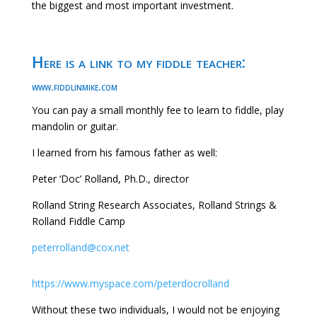
the biggest and most important investment.
Here is a link to my fiddle teacher:
www.fiddlinmike.com
You can pay a small monthly fee to learn to fiddle, play
mandolin or guitar.
I learned from his famous father as well:
Peter ‘Doc’ Rolland, Ph.D., director
Rolland String Research Associates, Rolland Strings &
Rolland Fiddle Camp
peterrolland@cox.net
https://www.myspace.com/peterdocrolland
Without these two individuals, I would not be enjoying