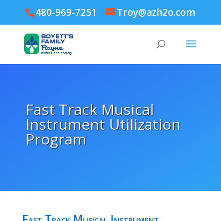
480-969-7251
Troy@azh2o.com
Fast Track Musical
Instrument Utilization
Program
Fast Track Musical Instrument