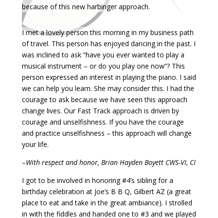
because of this new harbinger approach.
I met a lovely person this morning in my business path
of travel. This person has enjoyed dancing in the past. I
was inclined to ask “have you ever wanted to play a
musical instrument – or do you play one now”? This
person expressed an interest in playing the piano. I said
we can help you learn. She may consider this. I had the
courage to ask because we have seen this approach
change lives. Our Fast Track approach is driven by
courage and unselfishness. If you have the courage
and practice unselfishness – this approach will change
your life.
–
With respect and honor, Brian Hayden Boyett CWS-VI, CI
I got to be involved in honoring #4’s sibling for a
birthday celebration at Joe’s B B Q, Gilbert AZ (a great
place to eat and take in the great ambiance). I strolled
in with the fiddles and handed one to #3 and we played