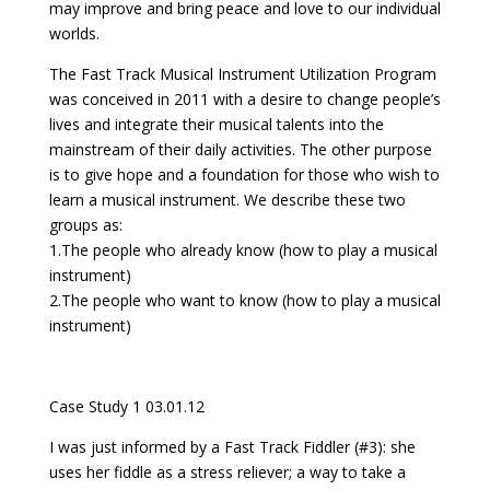
may improve and bring peace and love to our individual
worlds.
The Fast Track Musical Instrument Utilization Program
was conceived in 2011 with a desire to change people’s
lives and integrate their musical talents into the
mainstream of their daily activities. The other purpose
is to give hope and a foundation for those who wish to
learn a musical instrument. We describe these two
groups as:
1.The people who already know (how to play a musical
instrument)
2.The people who want to know (how to play a musical
instrument)
Case Study 1 03.01.12
I was just informed by a Fast Track Fiddler (#3): she
uses her fiddle as a stress reliever; a way to take a