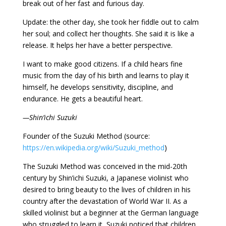
break out of her fast and furious day.
Update: the other day, she took her fiddle out to calm
her soul; and collect her thoughts. She said it is like a
release. It helps her have a better perspective.
I want to make good citizens. If a child hears fine
music from the day of his birth and learns to play it
himself, he develops sensitivity, discipline, and
endurance. He gets a beautiful heart.
—Shin’ichi Suzuki
Founder of the Suzuki Method (source:
https://en.wikipedia.org/wiki/Suzuki_method
)
The Suzuki Method was conceived in the mid-20th
century by Shin’ichi Suzuki, a Japanese violinist who
desired to bring beauty to the lives of children in his
country after the devastation of World War II. As a
skilled violinist but a beginner at the German language
who struggled to learn it, Suzuki noticed that children