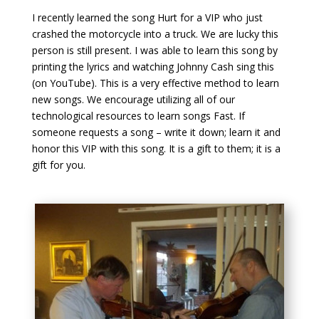
I recently learned the song Hurt for a VIP who just
crashed the motorcycle into a truck. We are lucky this
person is still present. I was able to learn this song by
printing the lyrics and watching Johnny Cash sing this
(on YouTube). This is a very effective method to learn
new songs. We encourage utilizing all of our
technological resources to learn songs Fast. If
someone requests a song – write it down; learn it and
honor this VIP with this song. It is a gift to them; it is a
gift for you.