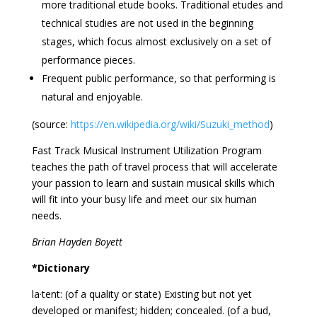
more traditional etude books. Traditional etudes and
technical studies are not used in the beginning
stages, which focus almost exclusively on a set of
performance pieces.
Frequent public performance, so that performing is
natural and enjoyable.
(source:
https://en.wikipedia.org/wiki/Suzuki_method
)
Fast Track Musical Instrument Utilization Program
teaches the path of travel process that will accelerate
your passion to learn and sustain musical skills which
will fit into your busy life and meet our six human
needs.
Brian Hayden Boyett
*Dictionary
la·tent: (of a quality or state) Existing but not yet
developed or manifest; hidden; concealed. (of a bud,