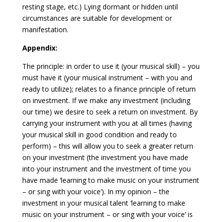
resting stage, etc.) Lying dormant or hidden until
circumstances are suitable for development or
manifestation.
Appendix:
The principle: in order to use it (your musical skill) – you
must have it (your musical instrument – with you and
ready to utilize); relates to a finance principle of return
on investment. If we make any investment (including
our time) we desire to seek a return on investment. By
carrying your instrument with you at all times (having
your musical skill in good condition and ready to
perform) – this will allow you to seek a greater return
on your investment (the investment you have made
into your instrument and the investment of time you
have made ‘learning to make music on your instrument
– or sing with your voice’). In my opinion – the
investment in your musical talent ‘learning to make
music on your instrument – or sing with your voice’ is