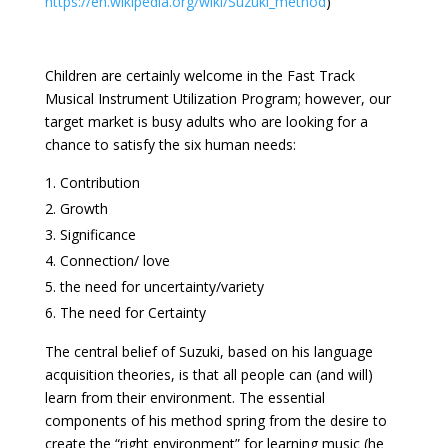
https://en.wikipedia.org/wiki/Suzuki_method
)
Children are certainly welcome in the Fast Track
Musical Instrument Utilization Program; however, our
target market is busy adults who are looking for a
chance to satisfy the six human needs:
Contribution
Growth
Significance
Connection/ love
the need for uncertainty/variety
The need for Certainty
The central belief of Suzuki, based on his language
acquisition theories, is that all people can (and will)
learn from their environment. The essential
components of his method spring from the desire to
create the “right environment” for learning music (he