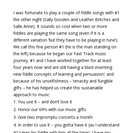
I was fortunate to play a couple of fiddle songs with #1
the other night (Sally Gooden and Leather Britches and
Salle Anne). It sounds so cool when two or more
fiddles are playing the same song (even if it is a
different variation ‘but they have to be playing in tune’).
We call this fine person #1 (he is the man standing on
the left) because he began our Fast Track music
journey. #1 and I have worked together for at least
four years now ‘and are still having a blast inventing
new fiddle concepts of learning and persuasion’; and
because of his unselfishness – tenacity and fungible
gifts – he has helped us create this sustainable
approach to music:
You use it – and don’t lose it
Honor our VIPs with our music gifts
Give two impromptu concerts a month
In order to use it – you gotta have it (as I understand
#1 takes his fiddle with him all the time). I have my