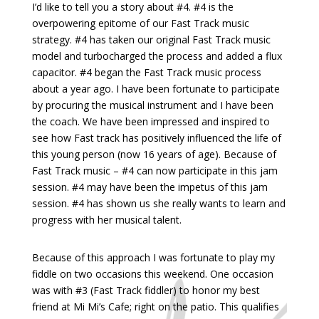
I’d like to tell you a story about #4. #4 is the
overpowering epitome of our Fast Track music
strategy. #4 has taken our original Fast Track music
model and turbocharged the process and added a flux
capacitor. #4 began the Fast Track music process
about a year ago. I have been fortunate to participate
by procuring the musical instrument and I have been
the coach. We have been impressed and inspired to
see how Fast track has positively influenced the life of
this young person (now 16 years of age). Because of
Fast Track music – #4 can now participate in this jam
session. #4 may have been the impetus of this jam
session. #4 has shown us she really wants to learn and
progress with her musical talent.
Because of this approach I was fortunate to play my
fiddle on two occasions this weekend. One occasion
was with #3 (Fast Track fiddler) to honor my best
friend at Mi Mi’s Cafe; right on the patio. This qualifies