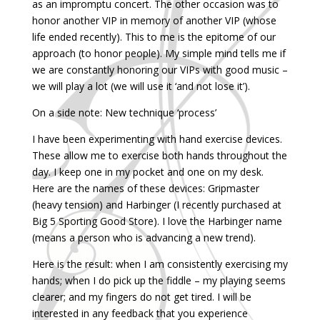
as an impromptu concert. The other occasion was to
honor another VIP in memory of another VIP (whose
life ended recently). This to me is the epitome of our
approach (to honor people). My simple mind tells me if
we are constantly honoring our VIPs with good music –
we will play a lot (we will use it ‘and not lose it’).
On a side note: New technique ‘process’
I have been experimenting with hand exercise devices.
These allow me to exercise both hands throughout the
day. I keep one in my pocket and one on my desk.
Here are the names of these devices: Gripmaster
(heavy tension) and Harbinger (I recently purchased at
Big 5 Sporting Good Store). I love the Harbinger name
(means a person who is advancing a new trend).
Here is the result: when I am consistently exercising my
hands; when I do pick up the fiddle – my playing seems
clearer; and my fingers do not get tired. I will be
interested in any feedback that you experience