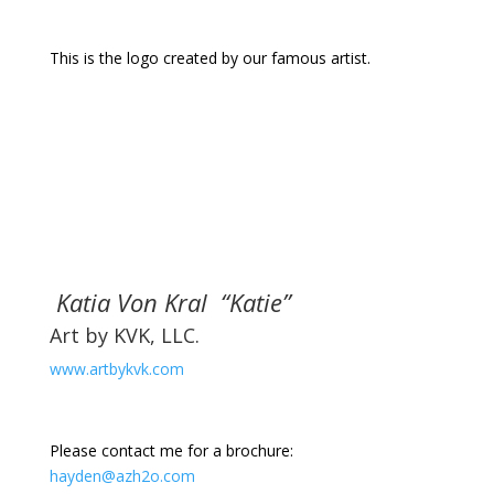
This is the logo created by our famous artist.
Katia Von Kral “Katie”
Art by KVK, LLC.
www.artbykvk.com
Please contact me for a brochure:
hayden@azh2o.com