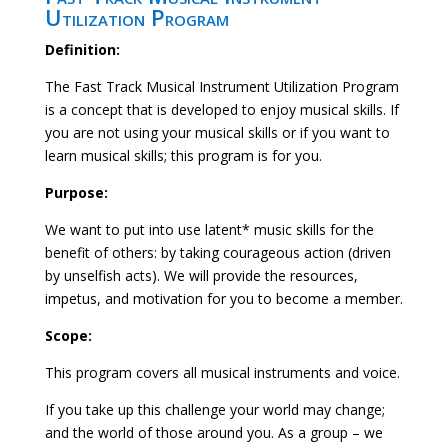
Utilization Program
Definition:
The Fast Track Musical Instrument Utilization Program
is a concept that is developed to enjoy musical skills. If
you are not using your musical skills or if you want to
learn musical skills; this program is for you.
Purpose:
We want to put into use latent* music skills for the
benefit of others: by taking courageous action (driven
by unselfish acts). We will provide the resources,
impetus, and motivation for you to become a member.
Scope:
This program covers all musical instruments and voice.
If you take up this challenge your world may change;
and the world of those around you. As a group – we