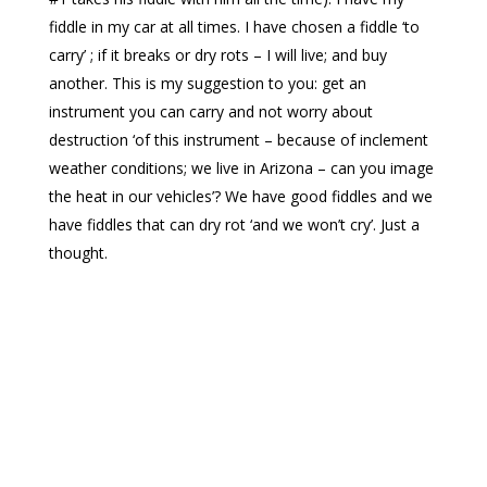
fiddle in my car at all times. I have chosen a fiddle ‘to
carry
’ ;
if it breaks or dry rots – I will live
; and
buy
another. This is my suggestion to you: get an
instrument you can carry and not worry about
destruction ‘of this instrument – because of inclement
weather conditions; we live in Arizona – can you
image
the heat in our vehicles’? We have good fiddles and we
have fiddles that can dry rot ‘and we won’t cry’. Just a
thought.