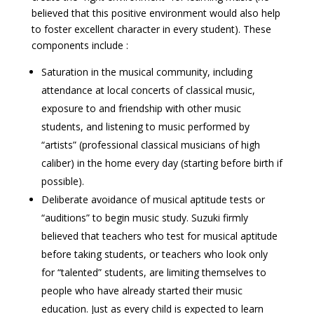
believed that this positive environment would also help
to foster excellent character in every student). These
components include :
Saturation in the musical community, including
attendance at local concerts of classical music,
exposure to and friendship with other music
students, and listening to music performed by
“artists” (professional classical musicians of high
caliber) in the home every day (starting before birth if
possible).
Deliberate avoidance of musical aptitude tests or
“auditions” to begin music study. Suzuki firmly
believed that teachers who test for musical aptitude
before taking students, or teachers who look only
for “talented” students, are limiting themselves to
people who have already started their music
education. Just as every child is expected to learn