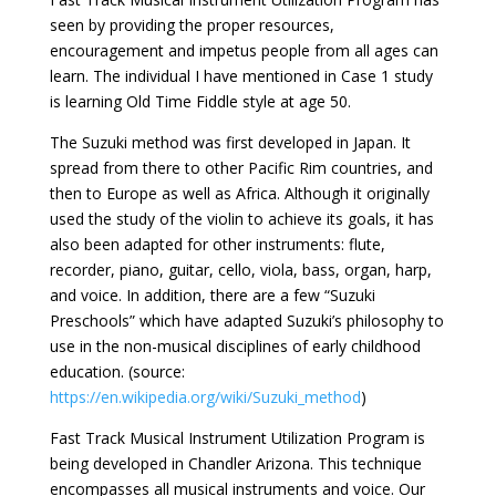
seen by providing the proper resources,
encouragement and impetus people from all ages can
learn. The individual I have mentioned in Case 1 study
is learning Old Time Fiddle style at age 50.
The Suzuki method was first developed in Japan. It
spread from there to other Pacific Rim countries, and
then to Europe as well as Africa. Although it originally
used the study of the violin to achieve its goals, it has
also been adapted for other instruments: flute,
recorder, piano, guitar, cello, viola, bass, organ, harp,
and voice. In addition, there are a few “Suzuki
Preschools” which have adapted Suzuki’s philosophy to
use in the non-musical disciplines of early childhood
education. (source:
https://en.wikipedia.org/wiki/Suzuki_method
)
Fast Track Musical Instrument Utilization Program is
being developed in Chandler Arizona. This technique
encompasses all musical instruments and voice. Our