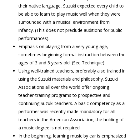
their native language, Suzuki expected every child to
be able to learn to play music well when they were
surrounded with a musical environment from
infancy. (This does not preclude auditions for public
performances).
Emphasis on playing from a very young age,
sometimes beginning formal instruction between the
ages of 3 and 5 years old. (See Technique).
Using well-trained teachers, preferably also trained in
using the Suzuki materials and philosophy. Suzuki
Associations all over the world offer ongoing
teacher-training programs to prospective and
continuing Suzuki teachers. A basic competency as a
performer was recently made mandatory for all
teachers in the American Association; the holding of
a music degree is not required.
In the beginning, learning music by ear is emphasized