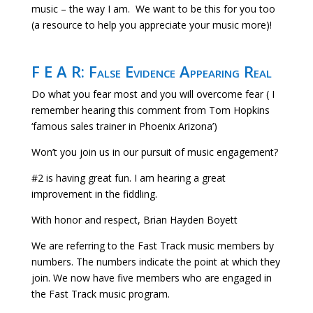
music – the way I am. We want to be this for you too
(a resource to help you appreciate your music more)!
F E A R: False Evidence Appearing Real
Do what you fear most and you will overcome fear ( I
remember hearing this comment from Tom Hopkins
‘famous sales trainer in Phoenix Arizona’)
Won’t you join us in our pursuit of music engagement?
#2 is having great fun. I am hearing a great
improvement in the fiddling.
With honor and respect, Brian Hayden Boyett
We are referring to the Fast Track music members by
numbers. The numbers indicate the point at which they
join. We now have five members who are engaged in
the Fast Track music program.