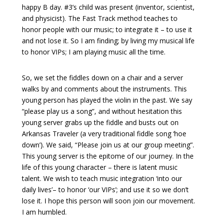
happy B day. #3’s child was present (inventor, scientist,
and physicist). The Fast Track method teaches to
honor people with our music; to integrate it – to use it
and not lose it. So I am finding; by living my musical life
to honor VIPs; I am playing music all the time.
So, we set the fiddles down on a chair and a server
walks by and comments about the instruments. This
young person has played the violin in the past. We say
“please play us a song”, and without
hesitation
this
young server grabs up the fiddle and busts out on
Arkansas Traveler (a very traditional fiddle song ‘
hoe
down
’). We said, “Please join us at our group meeting”.
This young server is the epitome of our journey. In the
life of this young character – there is latent music
talent. We wish to teach music integration ‘into our
daily lives’– to honor ‘our VIPs’; and use it so we don’t
lose it. I hope this person will soon join our movement.
I am humbled.