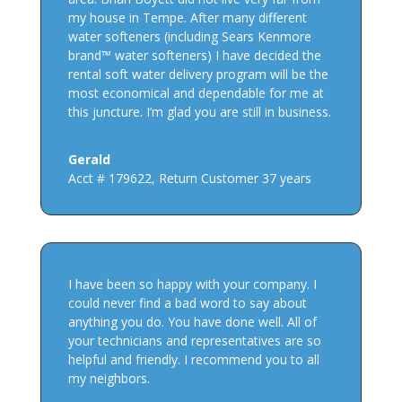
my house in Tempe. After many different
water softeners (including Sears Kenmore
brand™ water softeners) I have decided the
rental soft water delivery program will be the
most economical and dependable for me at
this juncture. I’m glad you are still in business.
Gerald
Acct # 179622
,
Return Customer 37 years
I have been so happy with your company. I
could never find a bad word to say about
anything you do. You have done well. All of
your technicians and representatives are so
helpful and friendly. I recommend you to all
my neighbors.