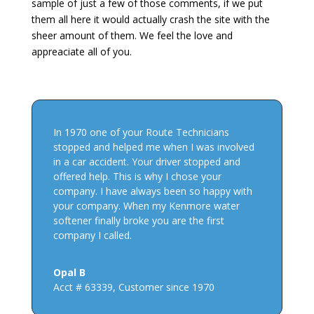
sample of just a few of those comments, if we put
them all here it would actually crash the site with the
sheer amount of them. We feel the love and
appreaciate all of you.
In 1970 one of your Route Technicians
stopped and helped me when I was involved
in a car accident. Your driver stopped and
offered help. This is why I chose your
company. I have always been so happy with
your company. When my Kenmore water
softener finally broke you are the first
company I called.
Opal B
Acct # 63339
,
Customer since 1970