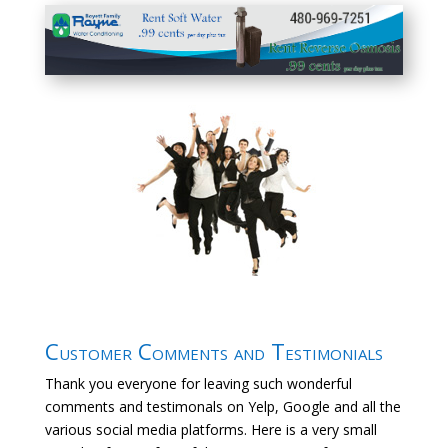
Customer Comments and Testimonials
Thank you everyone for leaving such wonderful
comments and testimonals on Yelp, Google and all the
various social media platforms. Here is a very small