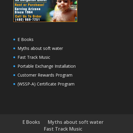
E Books
Myths about soft water
Fast Track Music
Portable Exchange Installation
Customer Rewards Program
(WSSP-A) Certificate Program
E Books
Myths about soft water
Fast Track Music