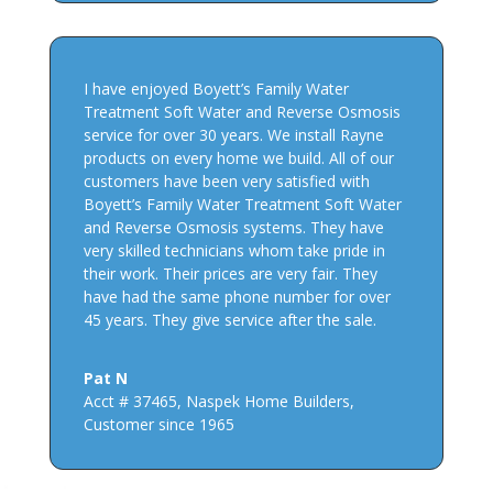
I have enjoyed Boyett’s Family Water
Treatment Soft Water and Reverse Osmosis
service for over 30 years. We install Rayne
products on every home we build. All of our
customers have been very satisfied with
Boyett’s Family Water Treatment Soft Water
and Reverse Osmosis systems. They have
very skilled technicians whom take pride in
their work. Their prices are very fair. They
have had the same phone number for over
45 years. They give service after the sale.
Pat N
Acct # 37465
,
Naspek Home Builders,
Customer since 1965