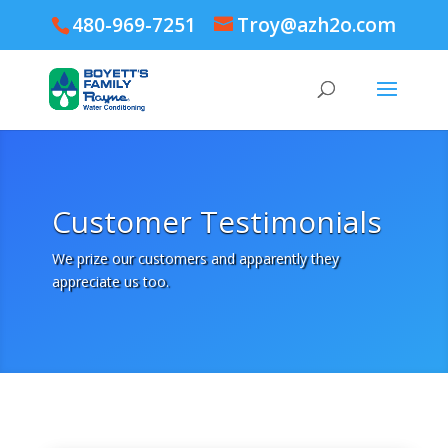
480-969-7251
Troy@azh2o.com
Customer Testimonials
We prize our customers and apparently they
appreciate us too.