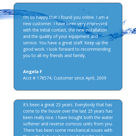
I’m so happy that I found you online. I am a
new customer. I have been very impressed
with the initial contact, the new installation
and the quality of your equipment and
service. You have a great staff. Keep up the
good work. I look forward to recommending
you to all my friends and family.
Angela F
Acct # 178574
,
Customer since April, 2009
It’s been a great 25 years. Everybody that has
come to the house over the last 25 years has
been really nice. I have bought both the water
softener and reverse osmosis units from you.
There has been some mechanical issues with