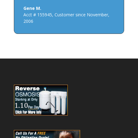
Gene M.
Acct # 155945
,
Customer since November,
2006