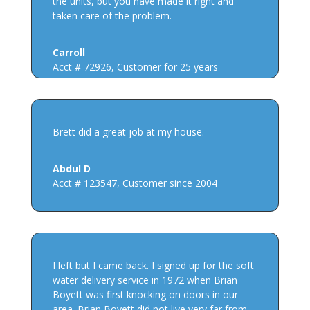
the units, but you have made it right and
taken care of the problem.
Carroll
Acct # 72926
,
Customer for 25 years
Brett did a great job at my house.
Abdul D
Acct # 123547
,
Customer since 2004
I left but I came back. I signed up for the soft
water delivery service in 1972 when Brian
Boyett was first knocking on doors in our
area. Brian Boyett did not live very far from