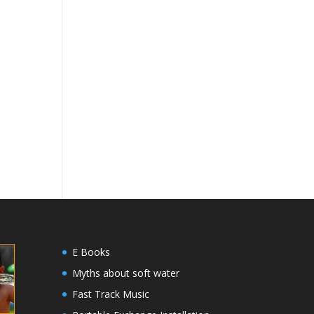
E Books
Myths about soft water
Fast Track Music