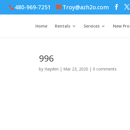
480-969-7251
Troy@azh2o.com
Home
Rentals
Services
New Pro
996
by
Hayden
|
Mar 23, 2020
|
0 comments