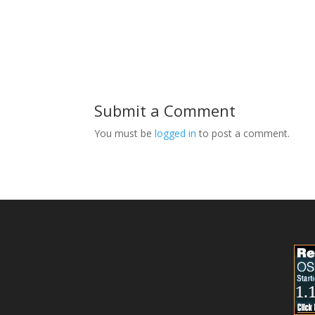
Submit a Comment
You must be
logged in
to post a comment.