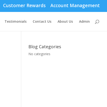
Customer Rewards
Account Management
Testimonials
Contact Us
About Us
Admin
Blog Categories
No categories