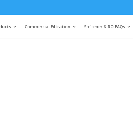
ducts
Commercial Filtration
Softener & RO FAQs