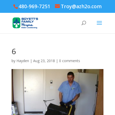
480-969-7251
Troy@azh2o.com
6
by
Hayden
|
Aug 23, 2018
|
0 comments