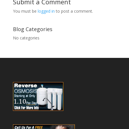
Submit a Comment
You must be
logged in
to post a comment.
Blog Categories
No categories