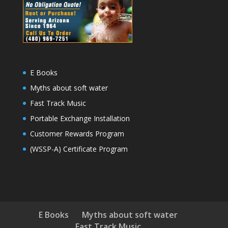
E Books
Myths about soft water
Fast Track Music
Portable Exchange Installation
Customer Rewards Program
(WSSP-A) Certificate Program
E Books
Myths about soft water
Fast Track Music