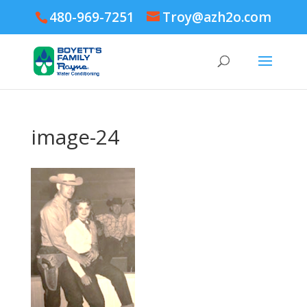
480-969-7251
Troy@azh2o.com
image-24