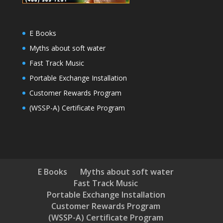
E Books
Myths about soft water
Fast Track Music
Portable Exchange Installation
Customer Rewards Program
(WSSP-A) Certificate Program
E Books
Myths about soft water
Fast Track Music
Portable Exchange Installation
Customer Rewards Program
(WSSP-A) Certificate Program