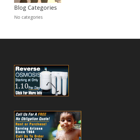
Blog Categories
No categories