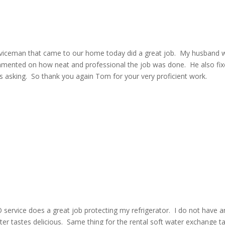
 Serviceman that came to our home today did a great job. My husband 
mmented on how neat and professional the job was done. He also fi
us asking. So thank you again Tom for your very proficient work.
 service does a great job protecting my refrigerator. I do not have a
ter tastes delicious. Same thing for the rental soft water exchange t