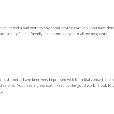
d never find a bad word to say about anything you do. You have don
s are so helpful and friendly. I recommend you to all my neighbors.
w customer. I have been very impressed with the initial contact, the 
nd service. You have a great staff. Keep up the good work. I look fo
y.