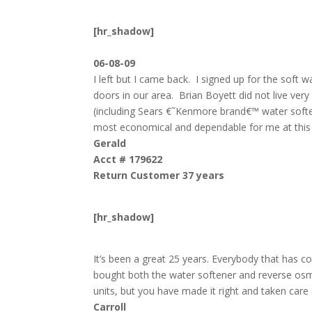
[hr_shadow]
06-08-09
I left but I came back. I signed up for the soft 
doors in our area. Brian Boyett did not live ve
(including Sears €˜Kenmore brand€™ water soften
most economical and dependable for me at this j
Gerald
Acct # 179622
Return Customer 37 years
[hr_shadow]
It’s been a great 25 years. Everybody that has c
bought both the water softener and reverse os
units, but you have made it right and taken care
Carroll