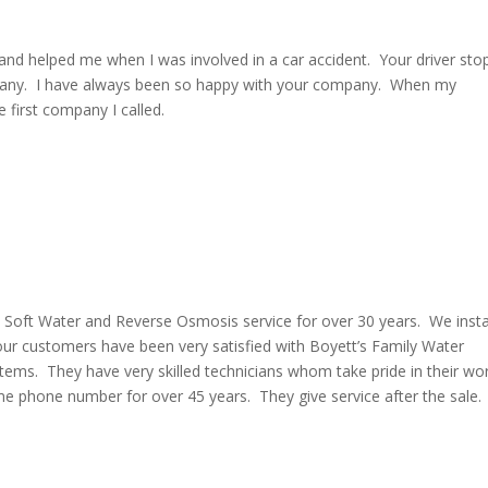
and helped me when I was involved in a car accident. Your driver st
mpany. I have always been so happy with your company. When my
 first company I called.
 Soft Water and Reverse Osmosis service for over 30 years. We insta
ur customers have been very satisfied with Boyett’s Family Water
ms. They have very skilled technicians whom take pride in their wo
me phone number for over 45 years. They give service after the sale.