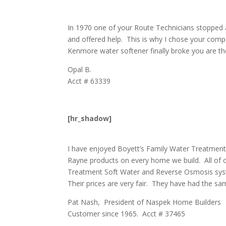
In 1970 one of your Route Technicians stopped 
and offered help. This is why I chose your co
Kenmore water softener finally broke you are the
Opal B.
Acct # 63339
[hr_shadow]
I have enjoyed Boyett’s Family Water Treatment
Rayne products on every home we build. All of o
Treatment Soft Water and Reverse Osmosis syste
Their prices are very fair. They have had the sa
Pat Nash, President of Naspek Home Builders
Customer since 1965. Acct # 37465