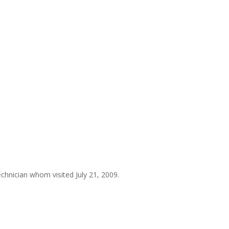
chnician whom visited July 21, 2009.