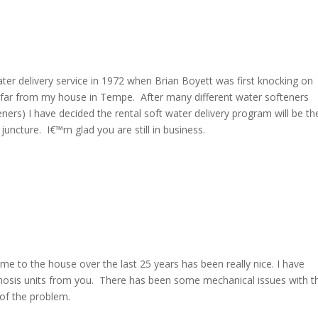
water delivery service in 1972 when Brian Boyett was first knocking on
ry far from my house in Tempe. After many different water softeners
ers) I have decided the rental soft water delivery program will be th
uncture. I€™m glad you are still in business.
ome to the house over the last 25 years has been really nice. I have
mosis units from you. There has been some mechanical issues with t
 of the problem.