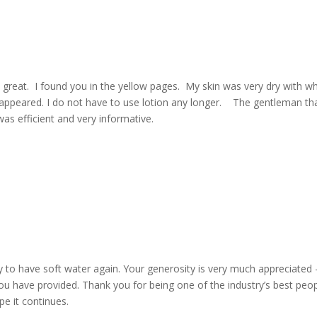
great. I found you in the yellow pages. My skin was very dry with wh
isappeared. I do not have to use lotion any longer. The gentleman th
as efficient and very informative.
y to have soft water again. Your generosity is very much appreciated 
you have provided. Thank you for being one of the industry’s best peop
pe it continues.