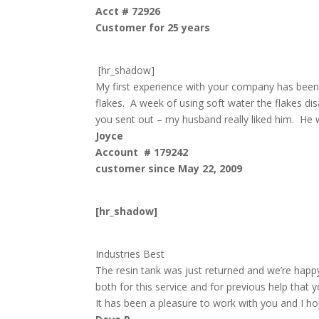
Acct # 72926
Customer for 25 years
[hr_shadow]
My first experience with your company has been 
flakes. A week of using soft water the flakes d
you sent out – my husband really liked him. He w
Joyce
Account # 179242
customer since May 22, 2009
[hr_shadow]
Industries Best
The resin tank was just returned and we’re happ
both for this service and for previous help that 
It has been a pleasure to work with you and I ho