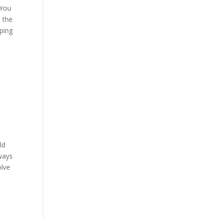
 You
t the
lping
ld
lways
olve