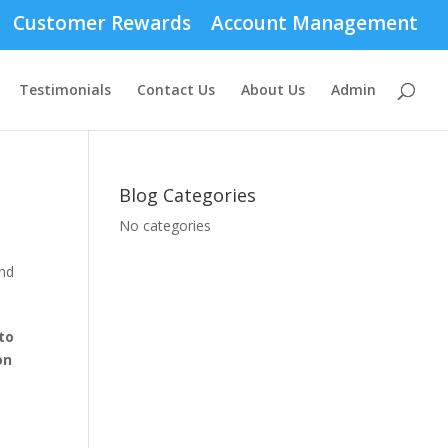
Customer Rewards
Account Management
Testimonials
Contact Us
About Us
Admin
Blog Categories
No categories
to
on