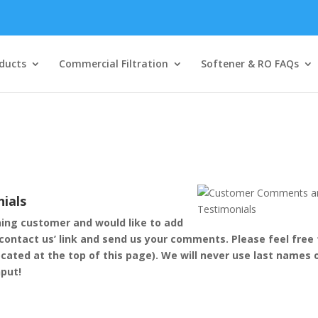
ducts
Commercial Filtration
Softener & RO FAQs
ials
ning customer and would like to add
‘contact us’ link and send us your comments. Please feel free 
ocated at the top of this page). We will never use last names 
nput!