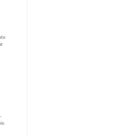
ite
at
–
le.