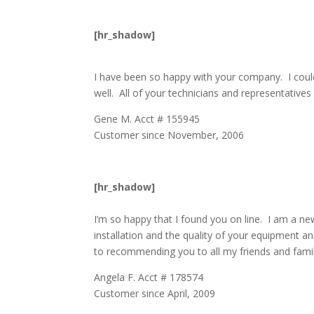
[hr_shadow]
I have been so happy with your company. I coul
well. All of your technicians and representative
Gene M. Acct # 155945
Customer since November, 2006
[hr_shadow]
I’m so happy that I found you on line. I am a ne
installation and the quality of your equipment a
to recommending you to all my friends and famil
Angela F. Acct # 178574
Customer since April, 2009