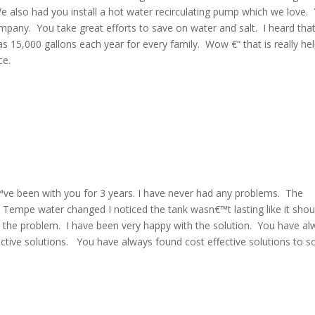
We also had you install a hot water recirculating pump which we love.
mpany. You take great efforts to save on water and salt. I heard tha
 15,000 gallons each year for every family. Wow €“ that is really he
ce.
I€™ve been with you for 3 years. I have never had any problems. The
 Tempe water changed I noticed the tank wasn€™t lasting like it shou
to the problem. I have been very happy with the solution. You have a
ctive solutions. You have always found cost effective solutions to s