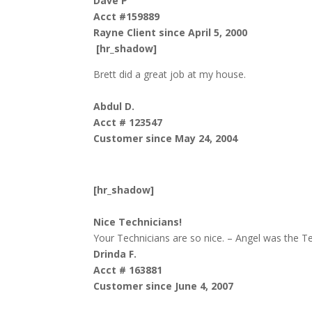
Dave P
Acct #159889
Rayne Client since April 5, 2000
[hr_shadow]
Brett did a great job at my house.
Abdul D.
Acct # 123547
Customer since May 24, 2004
[hr_shadow]
Nice Technicians!
Your Technicians are so nice. – Angel was the Te
Drinda F.
Acct # 163881
Customer since June 4, 2007