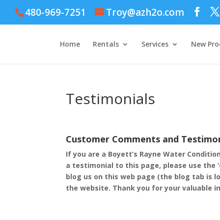
480-969-7251
Troy@azh2o.com
Home
Rentals
Services
New Pro
Testimonials
Customer Comments and Testimon
If you are a Boyett’s Rayne Water Conditio
a testimonial to this page, please use the 
blog us on this web page (the blog tab is l
the website. Thank you for your valuable i