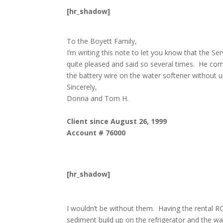
[hr_shadow]
To the Boyett Family,
I’m writing this note to let you know that the
quite pleased and said so several times. He co
the battery wire on the water softener without 
Sincerely,
Donna and Tom H.
Client since August 26, 1999
Account # 76000
[hr_shadow]
I wouldn’t be without them. Having the rental RO
sediment build up on the refrigerator and the wa