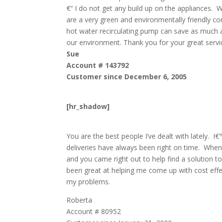
€“ I do not get any build up on the appliances. 
are a very green and environmentally friendly co
hot water recirculating pump can save as much as
our environment. Thank you for your great servi
Sue
Account # 143792
Customer since December 6, 2005
[hr_shadow]
You are the best people I’ve dealt with lately. 
deliveries have always been right on time. When
and you came right out to help find a solution 
been great at helping me come up with cost effe
my problems.
Roberta
Account # 80952