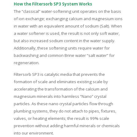
How the Filtersorb SP3 System Works
The “classical” water-softening unit operates on the basis
of ion exchange; exchanging calcium and magnesium ions
in water with an equivalent amount of sodium (Salt). When
a water softener is used, the result is not only soft water,
but also increased sodium content in the water supply.
Additionally, these softening units require water for
backwashing and common Brine water “salt water” for
regeneration.
Filtersorb SP3 is catalytic media that prevents the
formation of scale and eliminates existing scale by
accelerating the transformation of the calcium and
magnesium minerals into harmless “Nano” crystal
particles. As these nano crystal particles flow through
plumbing systems, they do not attach to pipes, fixtures,
valves, or heating elements; the result is 99% scale
prevention without adding harmful minerals or chemicals
into our environment.