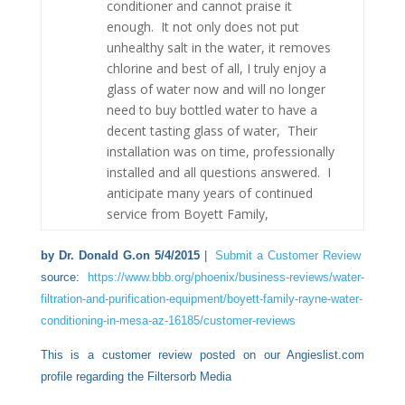
conditioner and cannot praise it
enough. It not only does not put
unhealthy salt in the water, it removes
chlorine and best of all, I truly enjoy a
glass of water now and will no longer
need to buy bottled water to have a
decent tasting glass of water, Their
installation was on time, professionally
installed and all questions answered. I
anticipate many years of continued
service from Boyett Family,
by Dr. Donald G.on 5/4/2015
|
Submit a Customer Review
source:
https://www.bbb.org/phoenix/business-reviews/water-
filtration-and-purification-equipment/boyett-family-rayne-water-
conditioning-in-mesa-az-16185/customer-reviews
This is a customer review posted on our Angieslist.com
profile regarding the Filtersorb Media