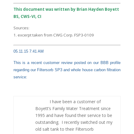
This document was written by Brian Hayden Boyett
BS, CWS-VI, CI
Sources:
1. excerpt taken from CWG Corp. FSP3-0109
05.11.15 7:41 AM
This is a recent customer review posted on our BBB profile
regarding our Filtersorb SP3 and whole house carbon filtration
service:
I have been a customer of
Boyett’s Family Water Treatment since
1995 and have found their service to be
outstanding. I recently switched out my
old salt tank to their Filtersorb