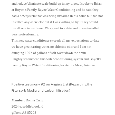
and reduce/eliminate scale build up in my pipes. I spoke to Brian
at Boyett’s Family Rayne Water Conditioning and he said they
had a new system that was being installed in his home but had not
installed anywhere else but if I was willing to try it they would
install one in my home. We agreed to a date and it was installed
very professionally.
This new water conditioner exceeds all my expectations to date
we have great tasting water, no chlorine odor and I am not
dumping 100’s of gallons of salt water down the drain.
I highly recommend this water conditioning system and Boyett’s
Family Rayne Water Conditioning located in Mesa, Arizona.
Positive testimony #2 on Angie’s List (Regarding the
Filtersorb Media and carbon filtration)
Member:
Donna Craig
2024 e. saddlebrook rd
gilbert, AZ 85298