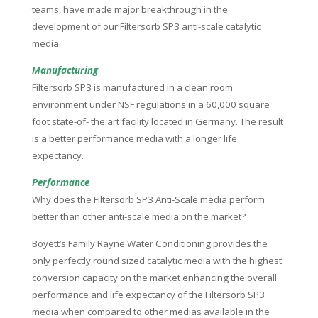
teams, have made major breakthrough in the
development of our Filtersorb SP3 anti-scale catalytic
media.
Manufacturing
Filtersorb SP3 is manufactured in a clean room
environment under NSF regulations in a 60,000 square
foot state-of- the art facility located in Germany. The result
is a better performance media with a longer life
expectancy.
Performance
Why does the Filtersorb SP3 Anti-Scale media perform
better than other anti-scale media on the market?
Boyett’s Family Rayne Water Conditioning provides the
only perfectly round sized catalytic media with the highest
conversion capacity on the market enhancing the overall
performance and life expectancy of the Filtersorb SP3
media when compared to other medias available in the