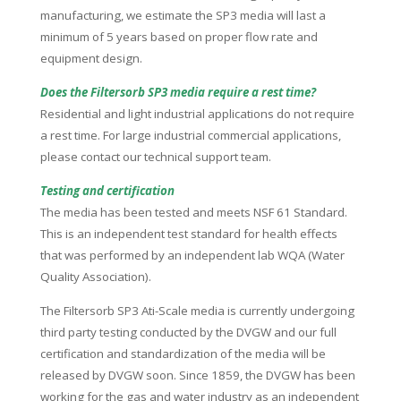
manufacturing, we estimate the SP3 media will last a
minimum of 5 years based on proper flow rate and
equipment design.
Does the Filtersorb SP3 media require a rest time?
Residential and light industrial applications do not require
a rest time. For large industrial commercial applications,
please contact our technical support team.
Testing and certification
The media has been tested and meets NSF 61 Standard.
This is an independent test standard for health effects
that was performed by an independent lab WQA (Water
Quality Association).
The Filtersorb SP3 Ati-Scale media is currently undergoing
third party testing conducted by the DVGW and our full
certification and standardization of the media will be
released by DVGW soon. Since 1859, the DVGW has been
working for the gas and water industry as an independent