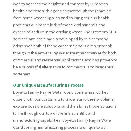
was to address the heightened concern by European
health and research agencies that trough the removed
from home water supplies and causing serious health
problems due to the lack of these vital minerals and
excess of sodium in the drinking water. The Filtersorb SP3
salt less anti-scale media developed by this company
addresses both of these concerns and is a major break
though in the anti-scaling water treatment market for both
commercial and residential applications and has proven to
be a successful alternative to commercial and residential
softeners.
Our Unique Manufacturing Process
Boyett’s Family Rayne Water Conditioning has worked
closely with our customers to understand their problems,
explore possible solutions, and then bring those solutions
to life through our top of the line scientific and
manufacturing capabilities. Boyett’s Family Rayne Water
Conditioning manufacturing process is unique to our