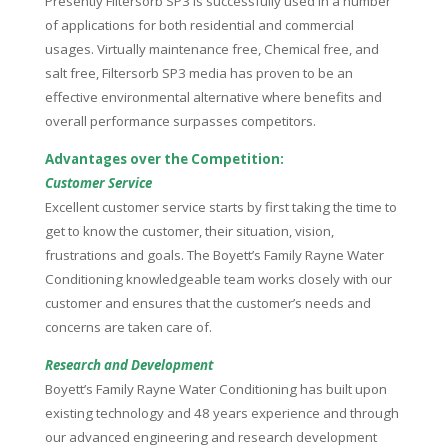
Presently Filtersorb SP3 is successfully used in a number
of applications for both residential and commercial
usages. Virtually maintenance free, Chemical free, and
salt free, Filtersorb SP3 media has proven to be an
effective environmental alternative where benefits and
overall performance surpasses competitors.
Advantages over the Competition:
Customer Service
Excellent customer service starts by first taking the time to
get to know the customer, their situation, vision,
frustrations and goals. The Boyett’s Family Rayne Water
Conditioning knowledgeable team works closely with our
customer and ensures that the customer’s needs and
concerns are taken care of.
Research and Development
Boyett’s Family Rayne Water Conditioning has built upon
existing technology and 48 years experience and through
our advanced engineering and research development