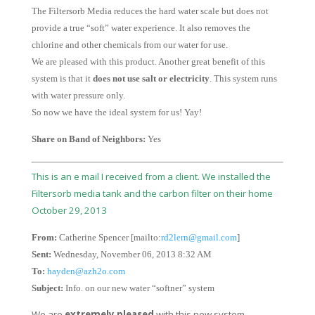
The Filtersorb Media reduces the hard water scale but does not
provide a true “soft” water experience. It also removes the
chlorine and other chemicals from our water for use.
We are pleased with this product. Another great benefit of this
system is that it
does not use salt or electricity
. This system runs
with water pressure only.
So now we have the ideal system for us! Yay!
Share on Band of Neighbors:
Yes
This is an e mail I received from a client. We installed the
Filtersorb media tank and the carbon filter on their home
October 29, 2013
From:
Catherine Spencer [mailto:
rd2lern@gmail.com
]
Sent:
Wednesday, November 06, 2013 8:32 AM
To:
hayden@azh2o.com
Subject:
Info. on our new water “softner” system
We are
extremely pleased
with this new system.