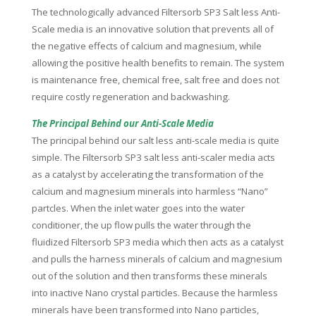
The technologically advanced Filtersorb SP3 Salt less Anti-
Scale media is an innovative solution that prevents all of
the negative effects of calcium and magnesium, while
allowing the positive health benefits to remain. The system
is maintenance free, chemical free, salt free and does not
require costly regeneration and backwashing.
The Principal Behind our Anti-Scale Media
The principal behind our salt less anti-scale media is quite
simple. The Filtersorb SP3 salt less anti-scaler media acts
as a catalyst by accelerating the transformation of the
calcium and magnesium minerals into harmless “Nano”
partcles. When the inlet water goes into the water
conditioner, the up flow pulls the water through the
fluidized Filtersorb SP3 media which then acts as a catalyst
and pulls the harness minerals of calcium and magnesium
out of the solution and then transforms these minerals
into inactive Nano crystal particles. Because the harmless
minerals have been transformed into Nano particles,