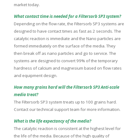
market today.
What contact time is needed for a Filtersorb SP3 system?
Depending on the flow rate, the Filtersorb SP3 systems are
designed to have contact times as fast as 2 seconds. The
catalytic reaction is immediate and the Nano particles are
formed immediately on the surface of the media. They
then break off as nano particles and go to service. The
systems are designed to convert 99% of the temporary
hardness of calcium and magnesium based on flow rates
and equipment design.
How many grains hard will the Filtersorb SP3 Anti-scale
media treat?
The Filtersorb SP3 system treats up to 100 grains hard.
Contact our technical support team for more information.
What is the life expectancy of the media?
The catalytic reaction is consistent at the highest level for
the life of the media. Because of the high quality of