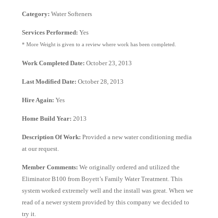
Category:
Water Softeners
Services Performed:
Yes
* More Weight is given to a review where work has been completed.
Work Completed Date:
October 23, 2013
Last Modified Date:
October 28, 2013
Hire Again:
Yes
Home Build Year:
2013
Description Of Work:
Provided a new water conditioning media
at our request.
Member Comments:
We originally ordered and utilized the
Eliminator B100 from Boyett’s Family Water Treatment. This
system worked extremely well and the install was great. When we
read of a newer system provided by this company we decided to
try it.