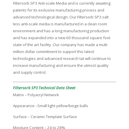
Filtersorb SP3 Anti-scale Media and is currently awaiting
patents for its exclusive manufacturing process and
advanced technological design. Our Filtersorb SP3 salt
less anti-scale media is manufactured in a clean room
environment and has a long manufacturing production
and has expanded into a new 60 thousand square foot
state of the art facility. Our company has made a multi
million dollar commitment to support this latest
technologies and advanced research tat will continue to
increase manufacturing and ensure the utmost quality
and supply control.
Filtersorb SP3 Technical Data Sheet
Matrix – Polyacryl Network
Appearance –Small light yellow/beige balls
Surface – Ceramic Template Surface
Moisture Content – 24 to 28%