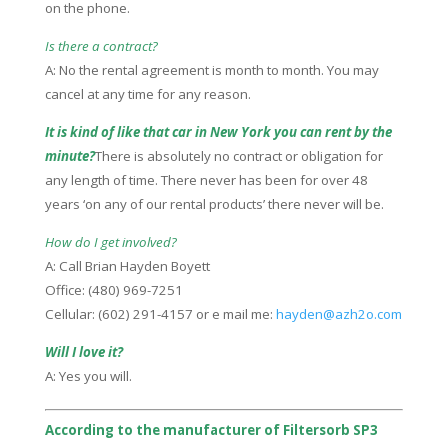
on the phone.
Is there a contract?
A: No the rental agreement is month to month. You may
cancel at any time for any reason.
It is kind of like that car in New York you can rent by the
minute?
There is absolutely no contract or obligation for
any length of time. There never has been for over 48
years ‘on any of our rental products’ there never will be.
How do I get involved?
A: Call Brian Hayden Boyett
Office: (480) 969-7251
Cellular: (602) 291-4157 or e mail me:
hayden@azh2o.com
Will I love it?
A: Yes you will.
According to the manufacturer of Filtersorb SP3