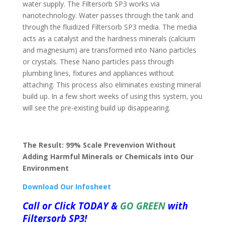
water supply. The Filtersorb SP3 works via
nanotechnology. Water passes through the tank and
through the fluidized Filtersorb SP3 media. The media
acts as a catalyst and the hardness minerals (calcium
and magnesium) are transformed into Nano particles
or crystals. These Nano particles pass through
plumbing lines, fixtures and appliances without
attaching. This process also eliminates existing mineral
build up. In a few short weeks of using this system, you
will see the pre-existing build up disappearing.
The Result: 99% Scale Prevenvion Without
Adding Harmful Minerals or Chemicals into Our
Environment
Download Our Infosheet
Call or
Click
TODAY &
GO GREEN
with
Filtersorb SP3!