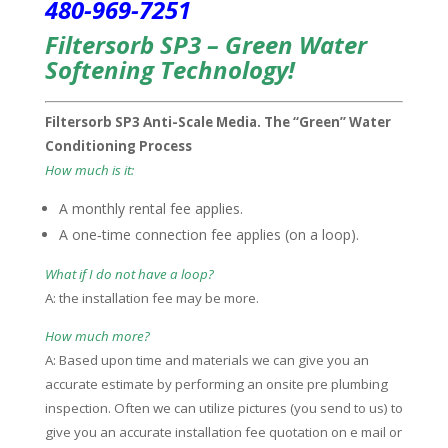
480-969-7251
Filtersorb SP3 – Green Water
Softening Technology!
Filtersorb SP3 Anti-Scale Media. The “Green” Water
Conditioning Process
How much is it:
A monthly rental fee applies.
A one‑time connection fee applies (on a loop).
What if I do not have a loop?
A: the installation fee may be more.
How much more?
A: Based upon time and materials we can give you an
accurate estimate by performing an onsite pre plumbing
inspection. Often we can utilize pictures (you send to us) to
give you an accurate installation fee quotation on e mail or