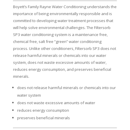
Boyett’s Family Rayne Water Conditioning understands the
importance of being environmentally responsible and is
committed to developing water treatment processes that
will help solve environmental challenges. The Filtersorb
SP3 water conditioning system is a maintenance free,
chemical free, salt free “green” water conditioning
process. Unlike other conditioners, Filtersorb SP3 does not
release harmful minerals or chemicals into our water
system, does not waste excessive amounts of water,
reduces energy consumption, and preserves beneficial
minerals.
does not release harmful minerals or chemicals into our
water system
does not waste excessive amounts of water
reduces energy consumption
preserves beneficial minerals