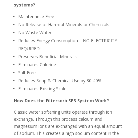
systems?
Maintenance Free
No Release of Harmful Minerals or Chemicals
No Waste Water
Reduces Energy Consumption – NO ELECTRICITY
REQUIRED!
Preserves Beneficial Minerals
Eliminates Chlorine
Salt Free
Reduces Soap & Chemical Use by 30-40%
Eliminates Existing Scale
How Does the Filtersorb SP3 System Work?
Classic water softening units operate through ion
exchange. Through this process calcium and
magnesium ions are exchanged with an equal amount
of sodium. This creates a high sodium content in the