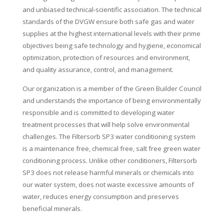
and unbiased technical-scientific association. The technical
standards of the DVGW ensure both safe gas and water
supplies at the highest international levels with their prime
objectives being safe technology and hygiene, economical
optimization, protection of resources and environment,
and quality assurance, control, and management.
Our organization is a member of the Green Builder Council
and understands the importance of being environmentally
responsible and is committed to developing water
treatment processes that will help solve environmental
challenges. The Filtersorb SP3 water conditioning system
is a maintenance free, chemical free, salt free green water
conditioning process. Unlike other conditioners, Filtersorb
SP3 does not release harmful minerals or chemicals into
our water system, does not waste excessive amounts of
water, reduces energy consumption and preserves
beneficial minerals.