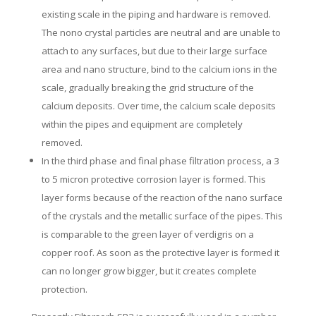
existing scale in the piping and hardware is removed.
The nono crystal particles are neutral and are unable to
attach to any surfaces, but due to their large surface
area and nano structure, bind to the calcium ions in the
scale, gradually breaking the grid structure of the
calcium deposits. Over time, the calcium scale deposits
within the pipes and equipment are completely
removed.
In the third phase and final phase filtration process, a 3
to 5 micron protective corrosion layer is formed. This
layer forms because of the reaction of the nano surface
of the crystals and the metallic surface of the pipes. This
is comparable to the green layer of verdigris on a
copper roof. As soon as the protective layer is formed it
can no longer grow bigger, but it creates complete
protection.