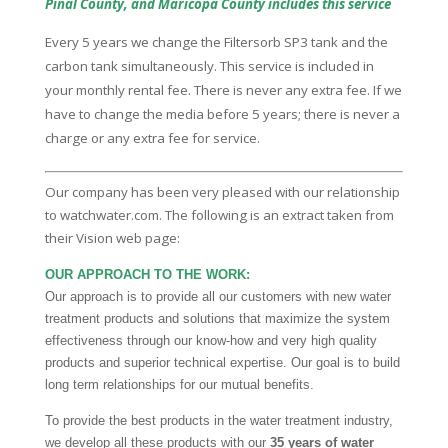
Pinal County, and Maricopa County includes this service
Every 5 years we change the Filtersorb SP3 tank and the
carbon tank simultaneously. This service is included in
your monthly rental fee. There is never any extra fee. If we
have to change the media before 5 years; there is never a
charge or any extra fee for service.
Our company has been very pleased with our relationship
to watchwater.com. The following is an extract taken from
their Vision web page:
OUR APPROACH TO THE WORK:
Our approach is to provide all our customers with new water
treatment products and solutions that maximize the system
effectiveness through our know-how and very high quality
products and superior technical expertise. Our goal is to build
long term relationships for our mutual benefits.
To provide the best products in the water treatment industry,
we develop all these products with our
35 years of water