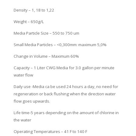
Density – 1, 18 to 1,22
Weight – 650g/L
Media Particle Size – 550 to 750 um
Small Media Particles – <0,300mm: maximum 5,0%
Change in Volume – Maximum 60%
Capacity – 1 Liter CWG Media for 3.0 gallon per minute
water flow
Daily use -Media ca be used 24 hours a day, no need for
regeneration or
back flushing when the direction water
flow goes upwards.
Life time-5 years depending on the amount of chlorine in
the water
Operating Temperatures – 41 F to 140 F