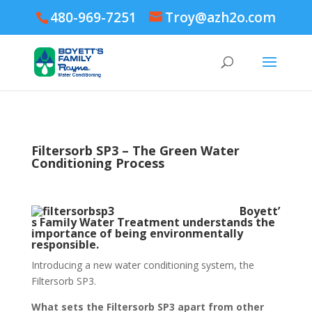
480-969-7251
Troy@azh2o.com
Filtersorb SP3 – The Green Water
Conditioning Process
Boyett’
s Family Water Treatment understands the
importance of being environmentally
responsible.
Introducing a new water conditioning system, the
Filtersorb SP3.
What sets the Filtersorb SP3 apart from other