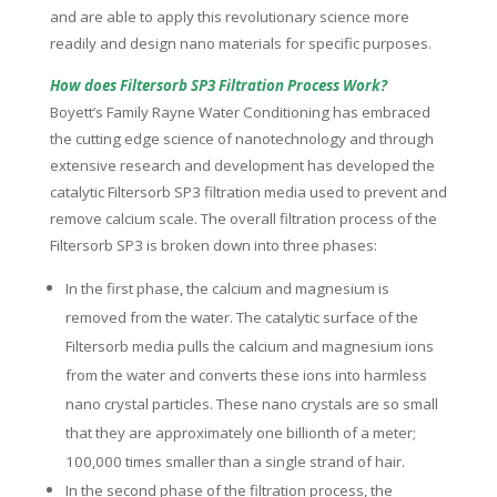
and are able to apply this revolutionary science more
readily and design nano materials for specific purposes.
How does Filtersorb SP3 Filtration Process Work?
Boyett’s Family Rayne Water Conditioning has embraced
the cutting edge science of nanotechnology and through
extensive research and development has developed the
catalytic Filtersorb SP3 filtration media used to prevent and
remove calcium scale. The overall filtration process of the
Filtersorb SP3 is broken down into three phases:
In the first phase, the calcium and magnesium is
removed from the water. The catalytic surface of the
Filtersorb media pulls the calcium and magnesium ions
from the water and converts these ions into harmless
nano crystal particles. These nano crystals are so small
that they are approximately one billionth of a meter;
100,000 times smaller than a single strand of hair.
In the second phase of the filtration process, the