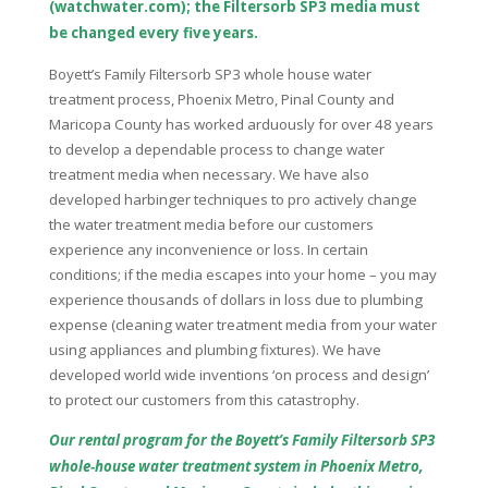
(watchwater.com); the Filtersorb SP3 media must
be changed every five years.
Boyett’s Family Filtersorb SP3 whole house water
treatment process, Phoenix Metro, Pinal County and
Maricopa County has worked arduously for over 48 years
to develop a dependable process to change water
treatment media when necessary. We have also
developed harbinger techniques to pro actively change
the water treatment media before our customers
experience any inconvenience or loss. In certain
conditions; if the media escapes into your home – you may
experience thousands of dollars in loss due to plumbing
expense (cleaning water treatment media from your water
using appliances and plumbing fixtures). We have
developed world wide inventions ‘on process and design’
to protect our customers from this catastrophy.
Our rental program for the Boyett’s Family Filtersorb SP3
whole‑house water treatment system in Phoenix Metro,