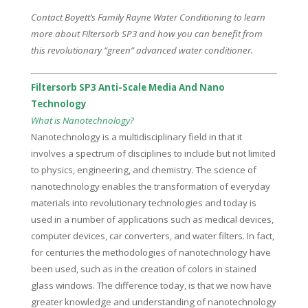
Contact Boyett’s Family Rayne Water Conditioning to learn
more about Filtersorb SP3 and how you can benefit from
this revolutionary “green” advanced water conditioner.
Filtersorb SP3 Anti-Scale Media And Nano
Technology
What is Nanotechnology?
Nanotechnology is a multidisciplinary field in that it
involves a spectrum of disciplines to include but not limited
to physics, engineering, and chemistry. The science of
nanotechnology enables the transformation of everyday
materials into revolutionary technologies and today is
used in a number of applications such as medical devices,
computer devices, car converters, and water filters. In fact,
for centuries the methodologies of nanotechnology have
been used, such as in the creation of colors in stained
glass windows. The difference today, is that we now have
greater knowledge and understanding of nanotechnology