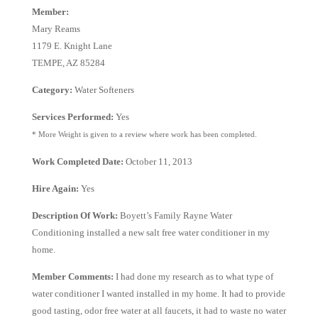
Member:
Mary Reams
1179 E. Knight Lane
TEMPE, AZ 85284
Category:
Water Softeners
Services Performed:
Yes
* More Weight is given to a review where work has been completed.
Work Completed Date:
October 11, 2013
Hire Again:
Yes
Description Of Work:
Boyett’s Family Rayne Water
Conditioning installed a new salt free water conditioner in my
home.
Member Comments:
I had done my research as to what type of
water conditioner I wanted installed in my home. It had to provide
good tasting, odor free water at all faucets, it had to waste no water