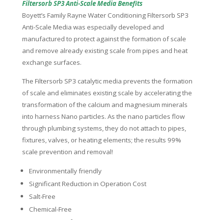
Filtersorb SP3 Anti-Scale Media Benefits
Boyett’s Family Rayne Water Conditioning Filtersorb SP3
Anti-Scale Media was especially developed and
manufactured to protect against the formation of scale
and remove already existing scale from pipes and heat
exchange surfaces.
The Filtersorb SP3 catalytic media prevents the formation
of scale and eliminates existing scale by accelerating the
transformation of the calcium and magnesium minerals
into harness Nano particles. As the nano particles flow
through plumbing systems, they do not attach to pipes,
fixtures, valves, or heating elements; the results 99%
scale prevention and removal!
Environmentally friendly
Significant Reduction in Operation Cost
Salt-Free
Chemical-Free