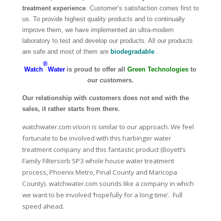
treatment experience
. Customer’s satisfaction comes first to
us. To provide highest quality products and to continually
improve them, we have implemented an ultra-modern
laboratory to test and develop our products. All our products
are safe and most of them are
biodegradable
.
®
Watch
Water
is proud to offer all
Green Technologies
to
our customers.
Our relationship with customers does not end with the
sales, it rather starts from there.
watchwater.com vision is similar to our approach. We feel
fortunate to be involved with this harbinger water
treatment company and this fantastic product (
Boyett’s
Family Filtersorb SP3 whole house water treatment
process, Phoenix Metro, Pinal County and Maricopa
County)
.
watchwater.com
sounds like a company in which
we want to be involved ‘hopefully for a long time’. Full
speed ahead.