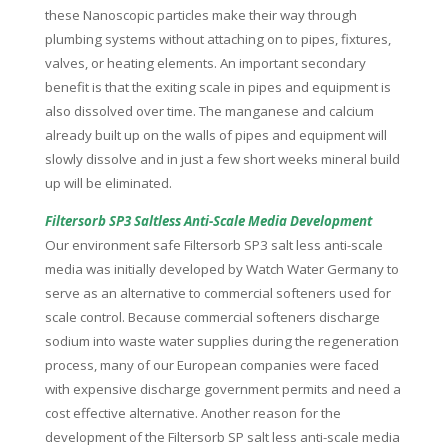
these Nanoscopic particles make their way through
plumbing systems without attaching on to pipes, fixtures,
valves, or heating elements. An important secondary
benefit is that the exiting scale in pipes and equipment is
also dissolved over time. The manganese and calcium
already built up on the walls of pipes and equipment will
slowly dissolve and in just a few short weeks mineral build
up will be eliminated.
Filtersorb SP3 Saltless Anti-Scale Media Development
Our environment safe Filtersorb SP3 salt less anti-scale
media was initially developed by Watch Water Germany to
serve as an alternative to commercial softeners used for
scale control. Because commercial softeners discharge
sodium into waste water supplies during the regeneration
process, many of our European companies were faced
with expensive discharge government permits and need a
cost effective alternative. Another reason for the
development of the Filtersorb SP salt less anti-scale media