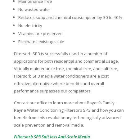
Maintenance free
No wasted water
Reduces soap and chemical consumption by 30 to 40%
No electricity
Vitamins are preserved
Eliminates existing scale
Filtersorb SP3 is successfully used in a number of
applications for both residential and commercial usage.
Virtually maintenance free, chemical free, and salt free,
Filtersorb SP3 media water conditioners are a cost
effective alternative where benefits and overall
performance surpasses our competitors.
Contact our office to learn more about Boyett’s Family
Rayne Water Conditioning Filtersorb SP3 and how you can
benefit from this revolutionary technologically advanced
scale prevention and removal media.
Filtersorb SP3 Salt less Anti-Scale Media