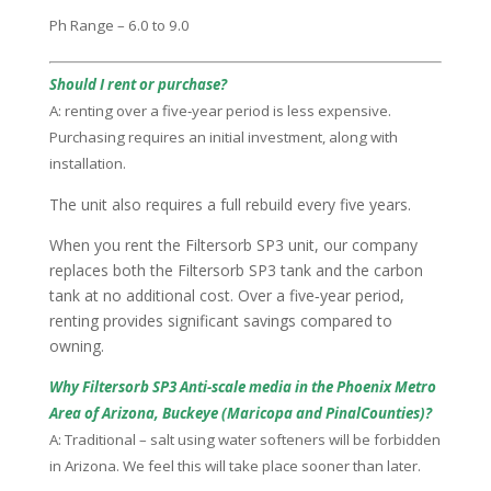
Ph Range – 6.0 to 9.0
Should I rent or purchase?
A: renting over a five‑year period is less expensive.
Purchasing requires an initial investment, along with
installation.
The unit also requires a full rebuild every five years.
When you rent the Filtersorb SP3 unit, our company
replaces both the Filtersorb SP3 tank and the carbon
tank at no additional cost. Over a five‑year period,
renting provides significant savings compared to
owning.
Why Filtersorb SP3 Anti-scale media in the Phoenix Metro
Area of Arizona, Buckeye (Maricopa and PinalCounties)?
A: Traditional – salt using water softeners will be forbidden
in Arizona. We feel this will take place sooner than later.