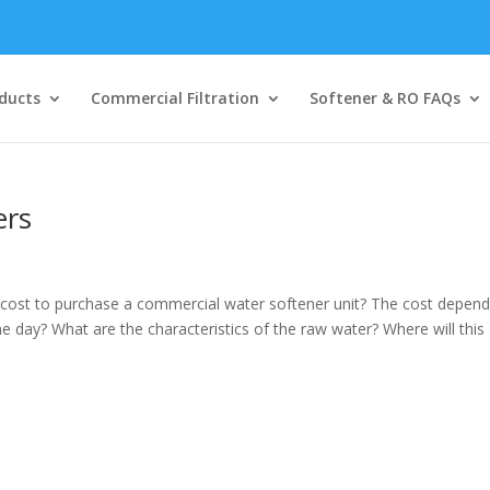
ducts
Commercial Filtration
Softener & RO FAQs
ers
ost to purchase a commercial water softener unit? The cost depen
 day? What are the characteristics of the raw water? Where will this