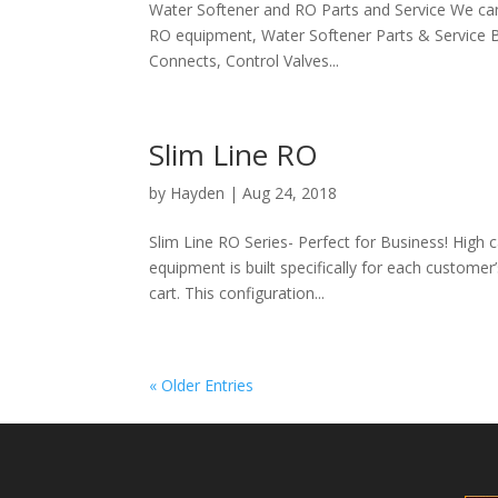
Water Softener and RO Parts and Service We can e
RO equipment, Water Softener Parts & Service By
Connects, Control Valves...
Slim Line RO
by
Hayden
|
Aug 24, 2018
Slim Line RO Series- Perfect for Business! High c
equipment is built specifically for each customer’
cart. This configuration...
« Older Entries