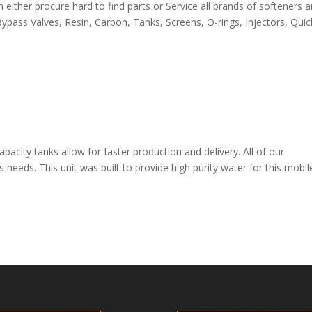
ither procure hard to find parts or Service all brands of softeners 
pass Valves, Resin, Carbon, Tanks, Screens, O-rings, Injectors, Quic
apacity tanks allow for faster production and delivery. All of our
s needs. This unit was built to provide high purity water for this mobil