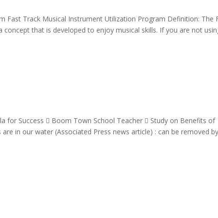
am Fast Track Musical Instrument Utilization Program Definition: The 
 concept that is developed to enjoy musical skills. If you are not usi
la for Success  Boom Town School Teacher  Study on Benefits of
are in our water (Associated Press news article) : can be removed b