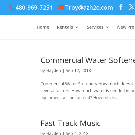
480-969-7251
Troy@azh2o.com
Home
Rentals
Services
New Pro
Commercial Water Soften
by
Hayden
|
Sep 12, 2018
Commercial Water Softeners How much does it c
several factors: How much water is needed in one
equipment will be located? How much...
Fast Track Music
by
Hayden
|
Sep 4, 2018