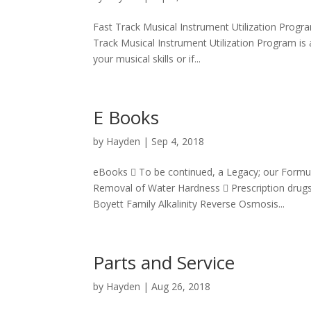
Fast Track Musical Instrument Utilization Progr
Track Musical Instrument Utilization Program is a
your musical skills or if...
E Books
by
Hayden
|
Sep 4, 2018
eBooks  To be continued, a Legacy; our Formu
Removal of Water Hardness  Prescription drugs 
Boyett Family Alkalinity Reverse Osmosis...
Parts and Service
by
Hayden
|
Aug 26, 2018