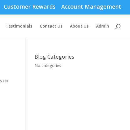
Customer Rewards
Account Management
Testimonials
Contact Us
About Us
Admin
Blog Categories
No categories
ds on